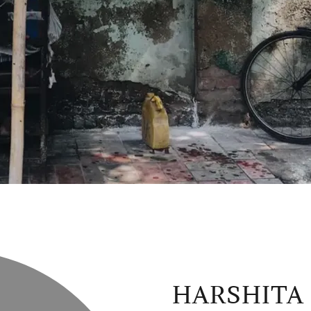
HARSHITA