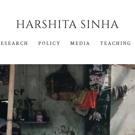
HARSHITA SINHA
RESEARCH
POLICY
MEDIA
TEACHING