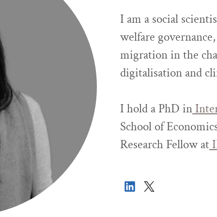
I am a social scienti
welfare governance, 
migration in the cha
digitalisation and cl
I hold a PhD in
Inte
School of Economics
Research Fellow at
I