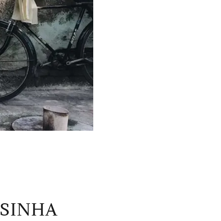
 SINHA