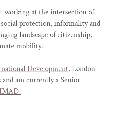
st working at the intersection of
social protection, informality and
nging landscape of citizenship,
imate mobility.
rnational Development
, London
 and am currently a Senior
IMAD.