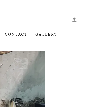
CONTACT
GALLERY