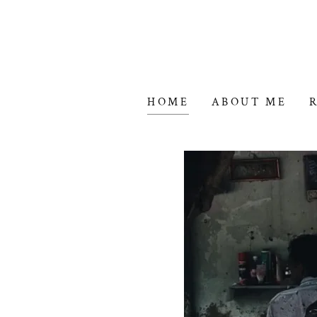
HOME
ABOUT ME